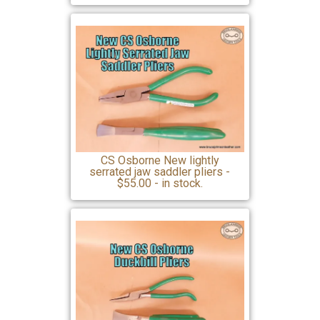
CS Osborne New lightly
serrated jaw saddler pliers -
$55.00 - in stock.