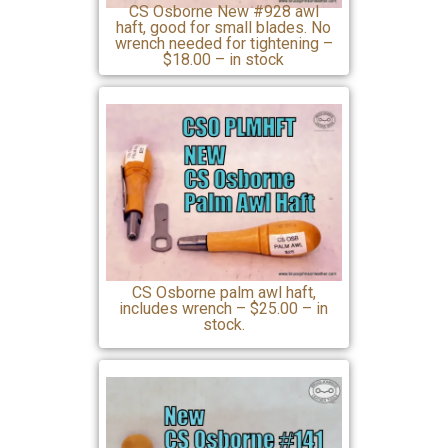
CS Osborne New #928 awl
haft, good for small blades. No
wrench needed for tightening –
$18.00 – in stock
CS Osborne palm awl haft,
includes wrench – $25.00 – in
stock.