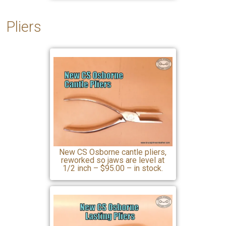
Pliers
New CS Osborne cantle pliers,
reworked so jaws are level at
1/2 inch – $95.00 – in stock.