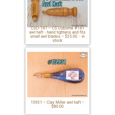
CSO-141 – CS Osborne #141
awl haft - hand tightens and fits
small awl blades – $25.00. - in
stock
15931 – Clay Miller awl haft –
$80.00