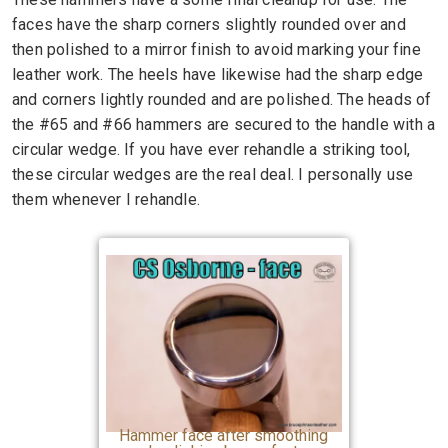
faces have the sharp corners slightly rounded over and
then polished to a mirror finish to avoid marking your fine
leather work. The heels have likewise had the sharp edge
and corners lightly rounded and are polished. The heads of
the #65 and #66 hammers are secured to the handle with a
circular wedge. If you have ever rehandle a striking tool,
these circular wedges are the real deal. I personally use
them whenever I rehandle.
Hammer face after smoothing