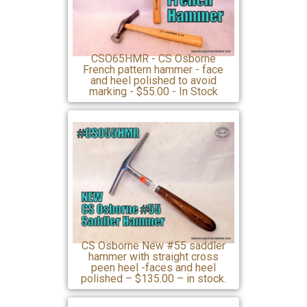
CSO65HMR - CS Osborne
French pattern hammer - face
and heel polished to avoid
marking - $55.00 - In Stock
CS Osborne New #55 saddler
hammer with straight cross
peen heel -faces and heel
polished – $135.00 – in stock.