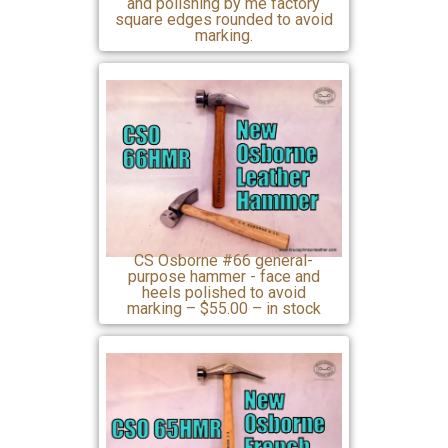
and polishing by me factory
square edges rounded to avoid
marking.
CS Osborne #66 general-
purpose hammer - face and
heels polished to avoid
marking – $55.00 – in stock