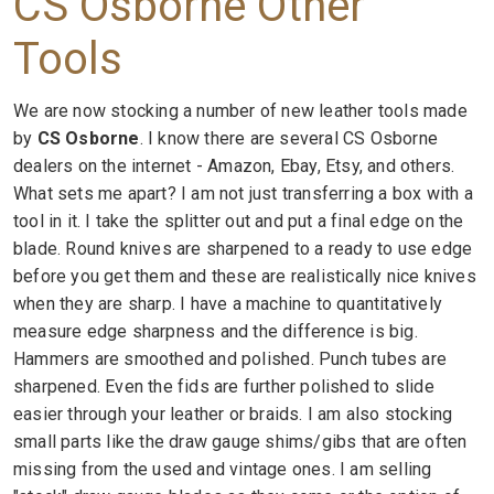
CS Osborne Other
Tools
We are now stocking a number of new leather tools made
by
CS Osborne
. I know there are several CS Osborne
dealers on the internet - Amazon, Ebay, Etsy, and others.
What sets me apart? I am not just transferring a box with a
tool in it. I take the splitter out and put a final edge on the
blade. Round knives are sharpened to a ready to use edge
before you get them and these are realistically nice knives
when they are sharp. I have a machine to quantitatively
measure edge sharpness and the difference is big.
Hammers are smoothed and polished. Punch tubes are
sharpened. Even the fids are further polished to slide
easier through your leather or braids. I am also stocking
small parts like the draw gauge shims/gibs that are often
missing from the used and vintage ones. I am selling