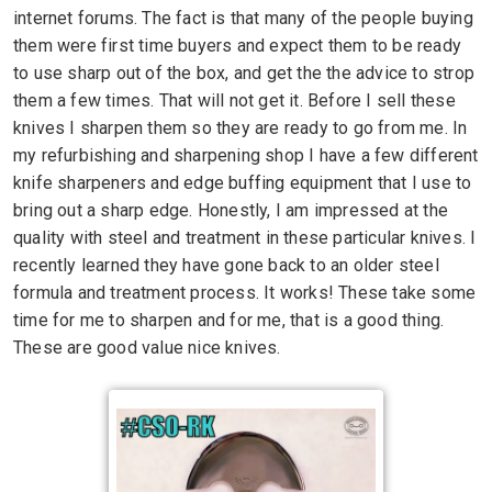
internet forums. The fact is that many of the people buying
them were first time buyers and expect them to be ready
to use sharp out of the box, and get the the advice to strop
them a few times. That will not get it. Before I sell these
knives I sharpen them so they are ready to go from me. In
my refurbishing and sharpening shop I have a few different
knife sharpeners and edge buffing equipment that I use to
bring out a sharp edge. Honestly, I am impressed at the
quality with steel and treatment in these particular knives. I
recently learned they have gone back to an older steel
formula and treatment process. It works! These take some
time for me to sharpen and for me, that is a good thing.
These are good value nice knives.