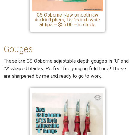
CS Osborne New smooth jaw
duckbill pliers, 15-16 inch wide
at tips – $55.00 – in stock.
Gouges
These are CS Osborne adjustable depth gouges in "U" and
"V" shaped blades. Perfect for gouging fold lines! These
are sharpened by me and ready to go to work.