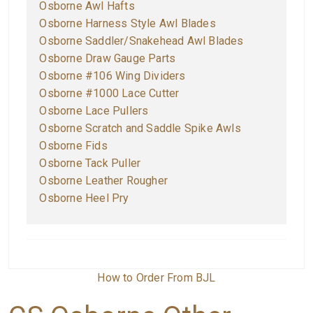
O
sborne Awl Hafts
O
sborne Harness Style Awl Blades
O
sborne Saddler/Snakehead Awl Blades
O
sborne Draw Gauge Parts
O
sborne #106 Wing Dividers
O
sborne #1000 Lace Cutter
O
sborne Lace Pullers
O
sborne Scratch and Saddle Spike Awls
O
sborne Fids
Osborne Tack Puller
Osborne Leather Rougher
Osborne Heel Pry
How to Order From BJL