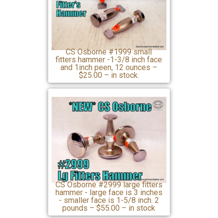
CS Osborne #1999 small
fitters hammer -1-3/8 inch face
and 1inch peen, 12 ounces –
$25.00 – in stock.
CS Osborne #2999 large fitters
hammer - large face is 3 inches
- smaller face is 1-5/8 inch. 2
pounds – $55.00 – in stock