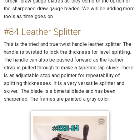
"stock" draw gauge blades as they come or the option of
the sharpened draw gauge blades. We will be adding more
tools as time goes on.
#84 Leather Splitter
This is the tried and true twist handle leather splitter. The
handle is twisted to lock the thickness for level splitting.
The handle can also be pushed forward as the leather
strap is pulled through to make a tapering lap skive. There
is an adjustable stop and pointer for repeatability of
splitting thicknesses. It is a very versatile splitter and
skiver. The blade is a bimetal blade and has been
sharpened. The frames are painted a gray color.