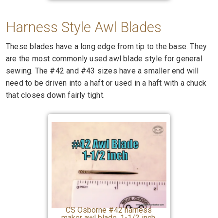
Harness Style Awl Blades
These blades have a long edge from tip to the base. They
are the most commonly used awl blade style for general
sewing. The #42 and #43 sizes have a smaller end will
need to be driven into a haft or used in a haft with a chuck
that closes down fairly tight.
CS Osborne #42 harness
maker awl blade, 1-1/2 inch,