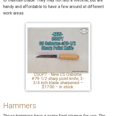
to maintain blade. They may not last a lifetime, but are
handy and affordable to have a few around at different
work areas.
CSOPT - New CS Osborne
#79-1/2 sharp point knife, 3-
3/4 inch blade sharpened –
$17.00 – in stock.
Hammers
These hammers have a some final cleanup for use. The