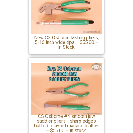
New CS Osborne lasting pliers,
5-16 inch wide tips – $55.00. -
In Stock.
CS Osborne #4 smooth jaw
saddler pliers - sharp edges
buffed to avoid marking leather
– $55.00 – in stock.