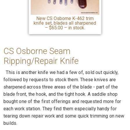
New CS Osborne K-462 trim
knife set, blades all sharpened
– $65.00 – in stock.
CS Osborne Seam
Ripping
/Repair Knife
This is another knife we had a few of, sold out quickly,
followed by requests to stock them. These knives are
sharpened across three areas of the blade - part of the
blade front, the hook, and the tight hook. A saddle shop
bought one of the first offerings and requested more for
each work station. They find them especially handy for
tearing down repair work and some quick trimming on new
builds.