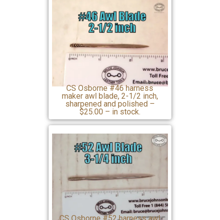
CS Osborne #46 harness
maker awl blade, 2-1/2 inch,
sharpened and polished –
$25.00 – in stock.
CS Osborne #52 harness awl