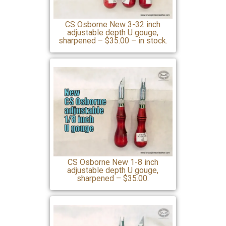
CS Osborne New 3-32 inch
adjustable depth U gouge,
sharpened – $35.00 – in stock.
CS Osborne New 1-8 inch
adjustable depth U gouge,
sharpened – $35.00.