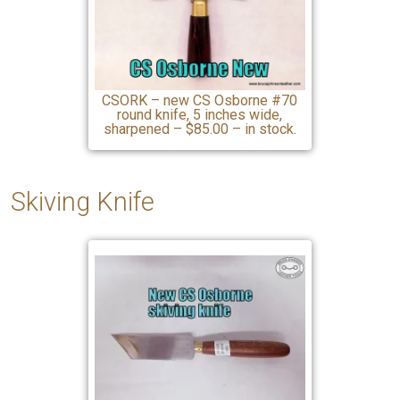
CSORK – new CS Osborne #70
round knife, 5 inches wide,
sharpened – $85.00 – in stock.
Skiving Knife