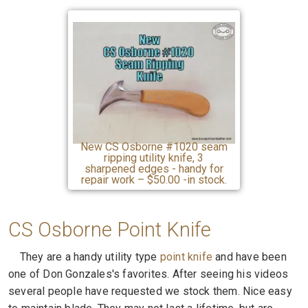
New CS Osborne #1020 seam
ripping utility knife, 3
sharpened edges - handy for
repair work – $50.00 -in stock.
CS Osborne Point Knife
They are a handy utility type
point knife
and have been
one of Don Gonzales's favorites. After seeing his videos
several people have requested we stock them. Nice easy