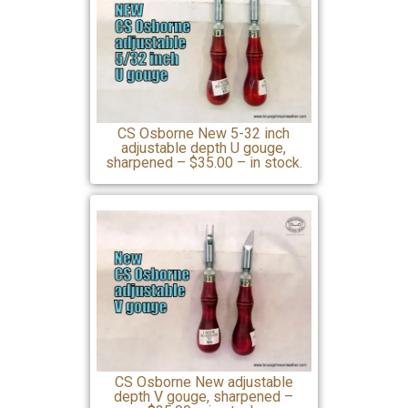
CS Osborne New 5-32 inch
adjustable depth U gouge,
sharpened – $35.00 – in stock.
CS Osborne New adjustable
depth V gouge, sharpened –