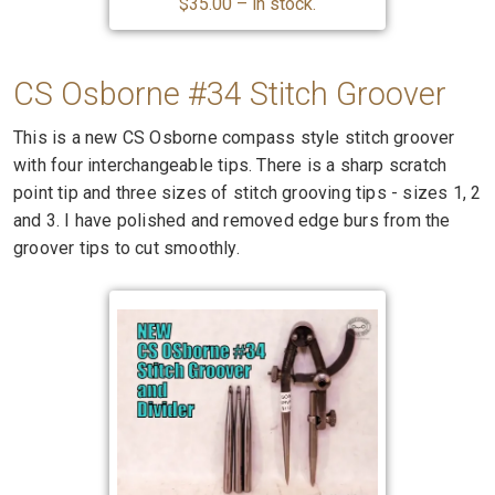
$35.00 – in stock.
CS Osborne #34 Stitch Groover
This is a new CS Osborne compass style stitch groover
with four interchangeable tips. There is a sharp scratch
point tip and three sizes of stitch grooving tips - sizes 1, 2
and 3. I have polished and removed edge burs from the
groover tips to cut smoothly.