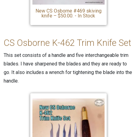
New CS Osborne #469 skiving
knife – $50.00. - In Stock
CS Osborne K-462
Trim
Knife Set
This set consists of a handle and five interchangeable trim
blades. I have sharpened the blades and they are ready to
go. It also includes a wrench for tightening the blade into the
handle.