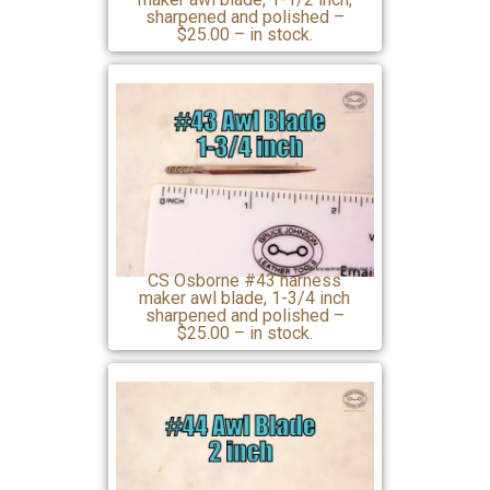
sharpened and polished –
$25.00 – in stock.
CS Osborne #43 harness
maker awl blade, 1-3/4 inch
sharpened and polished –
$25.00 – in stock.