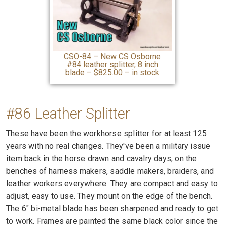
CSO-84 – New CS Osborne
#84 leather splitter, 8 inch
blade – $825.00 – in stock
#86 Leather Splitter
These have been the workhorse splitter for at least 125
years with no real changes. They've been a military issue
item back in the horse drawn and cavalry days, on the
benches of harness makers, saddle makers, braiders, and
leather workers everywhere. They are compact and easy to
adjust, easy to use. They mount on the edge of the bench.
The 6" bi-metal blade has been sharpened and ready to get
to work. Frames are painted the same black color since the