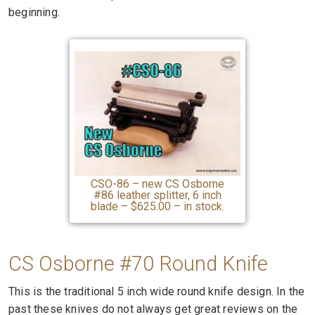
beginning.
CSO-86 – new CS Osborne
#86 leather splitter, 6 inch
blade – $625.00 – in stock.
CS Osborne #70 Round Knife
This is the traditional 5 inch wide round knife design. In the
past these knives do not always get great reviews on the