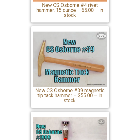
New CS Osborne #4 rivet
hammer, 15 ounce – 65.00 – in
stock
New CS Osborne #39 magnetic
tip tack hammer – $55.00 – in
stock.