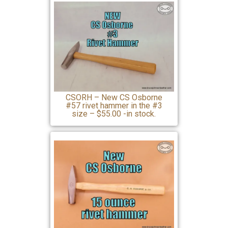
CSORH – New CS Osborne
#57 rivet hammer in the #3
size – $55.00 -in stock.