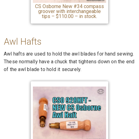
CS Osborne New #34 compass
groover with interchangeable
tips – $110.00 – in stock.
Awl Hafts
Awl hafts are used to hold the awl blades for hand sewing.
These normally have a chuck that tightens down on the end
of the awl blade to hold it securely.