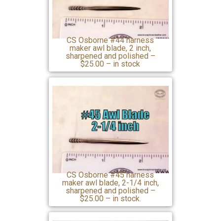
CS Osborne #44 harness
maker awl blade, 2 inch,
sharpened and polished –
$25.00 – in stock
CS Osborne #45 harness
maker awl blade, 2-1/4 inch,
sharpened and polished –
$25.00 – in stock.