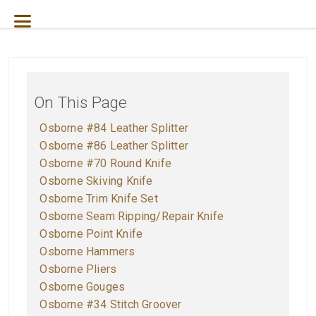
On This Page
O
sborne #84 Leather Splitter
O
sborne #86 Leather Splitter
O
sborne #70 Round Knife
Osborne Skiving Knife
Osborne Trim Knife Set
Osborne Seam Ripping/Repair Knife
Osborne Point Knife
O
sborne Hammers
O
sborne Pliers
O
sborne Gouges
O
sborne #34 Stitch Groover