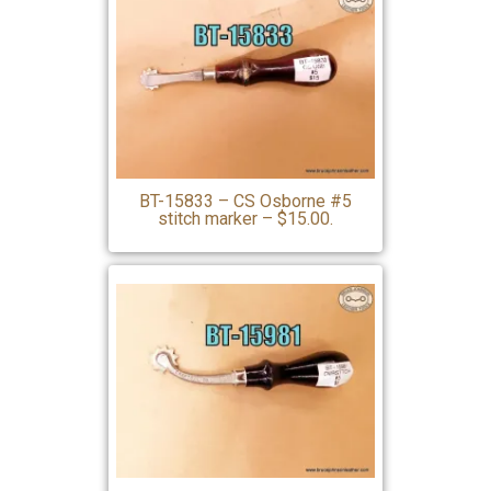
BT-15833 – CS Osborne #5
stitch marker – $15.00.