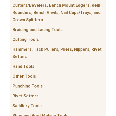
Cutters/Bevelers, Bench Mount Edgers, Rein
Rounders, Bench Anvils, Nail Cups/Trays, and
Crown Splitters.
Braiding and Lacing Tools
Cutting Tools
Hammers, Tack Pullers, Pliers, Nippers, Rivet
Setters
Hand Tools
Other Tools
Punching Tools
Rivet Setters
Saddlery Tools
Shoe and Boot Making Tools