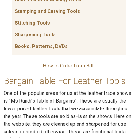
Stamping and Carving Tools
Stitching Tools
Sharpening Tools
Books, Patterns, DVDs
How to Order From BJL
Bargain Table For Leather Tools
One of the popular areas for us at the leather trade shows
is "Ms Rundi's Table of Bargains". These are usually the
lower priced leather tools that we accumulate throughout
the year. These tools are sold as-is at the shows. Here on
the website, they are cleaned up and sharpened for use
unless described otherwise. These are functional tools