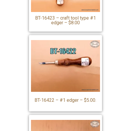
BT-16423 – craft tool type #1
edger – $8.00
BT-16422 – #1 edger – $5.00.