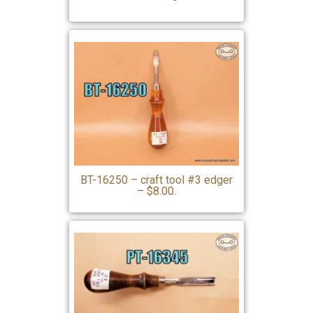
BT-16250 – craft tool #3 edger
– $8.00.