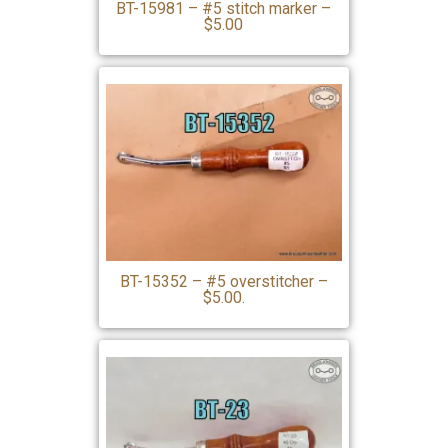
BT-15981 – #5 stitch marker –
$5.00
BT-15352 – #5 overstitcher –
$5.00.