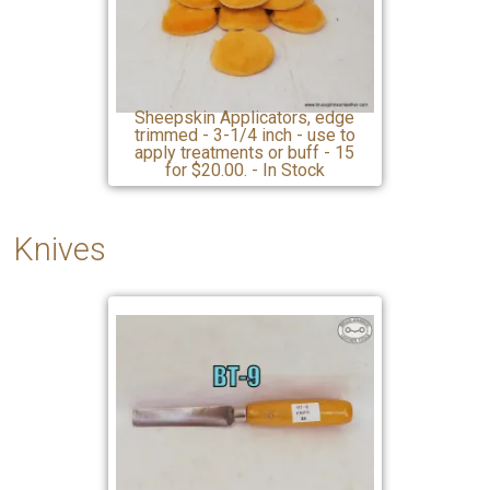
Sheepskin Applicators, edge
trimmed - 3-1/4 inch - use to
apply treatments or buff - 15
for $20.00. - In Stock
Knives