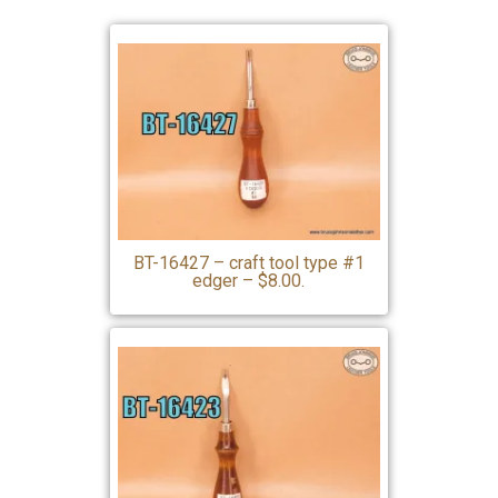
BT-16427 – craft tool type #1
edger – $8.00.