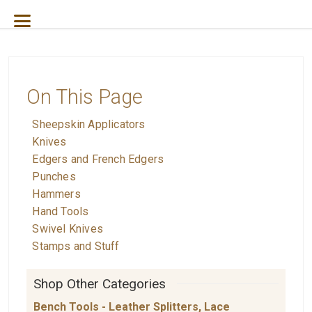
On This Page
Sheepskin Applicators
Knives
Edgers and French Edgers
Punches
Hammers
Hand Tools
Swivel Knives
Stamps and Stuff
Shop Other Categories
Bench Tools - Leather Splitters, Lace