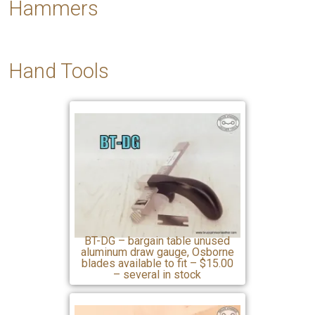
Hammers
Hand
Tools
BT-DG – bargain table unused
aluminum draw gauge, Osborne
blades available to fit – $15.00
– several in stock