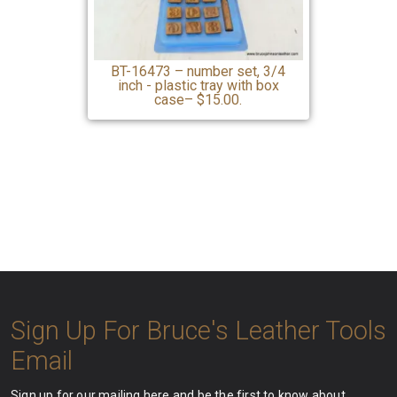
BT-16473 – number set, 3/4
inch - plastic tray with box
case– $15.00.
Sign Up For Bruce's Leather Tools
Email
Sign up for our mailing here and be the first to know about