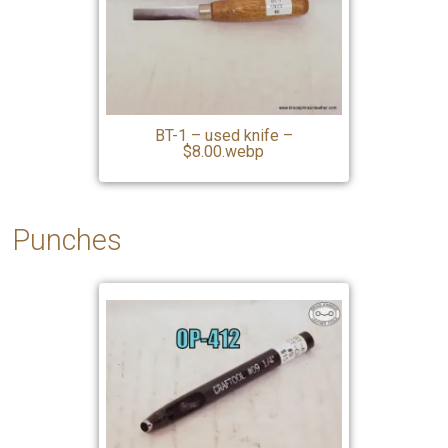
BT-1 – used knife –
$8.00.webp
Punches