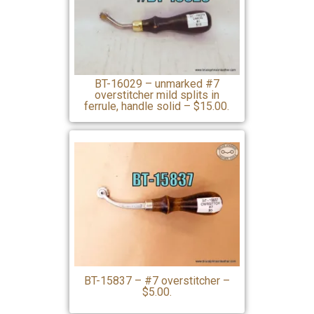
BT-16029 – unmarked #7
overstitcher mild splits in
ferrule, handle solid – $15.00.
BT-15837 – #7 overstitcher –
$5.00.