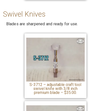
Swivel
Knives
Blades are sharpened and ready for use.
S-3712 – adjustable craft tool
swivel knife with 3/8 inch
premium blade – $35.00.