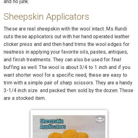
and no junk.
Sheepskin
Applicators
These are real sheepskin with the wool intact. Ms Rundi
cuts these applicators out with her hand operated leather
clicker press and and then hand trims the wool edges for
neatness in applying your favorite oils, pastes, antiques,
and finish treatments. They can also be used for final
buffing as well. The wool is about 3/4 to 1 inch and if you
want shorter wool for a specific need, these are easy to
trim with a simple pair of sharp scissors. They are a handy
3-1/4 inch size and packed then sold by the dozen. These
are a stocked item.