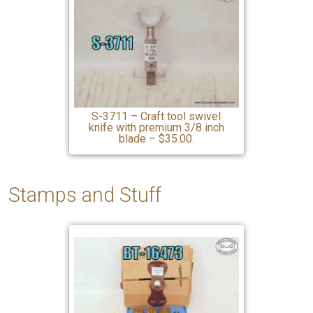
S-3711 – Craft tool swivel
knife with premium 3/8 inch
blade – $35.00.
Stamps and Stuff