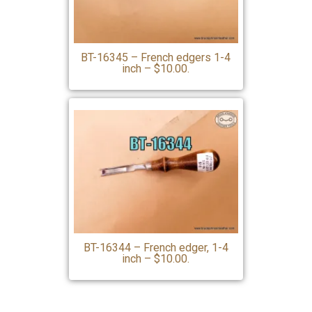
BT-16345 – French edgers 1-4
inch – $10.00.
BT-16344 – French edger, 1-4
inch – $10.00.