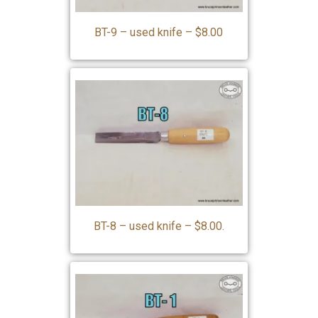
BT-9 – used knife – $8.00
BT-8 – used knife – $8.00.