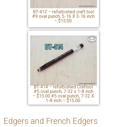
BT-412 – refurbished craft tool
#9 oval punch, 5-16 X 3-16 inch
– $15.00.
BT-414 – refurbished Craftool
#5 oval punch, 7-32 x 1-8 inch
– $15.00.#5 oval punch, 7-32 X
1-8 inch – $15.00.
Edgers
and French Edgers