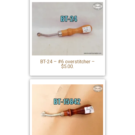
BT-24 – #6 overstitcher –
$5.00.