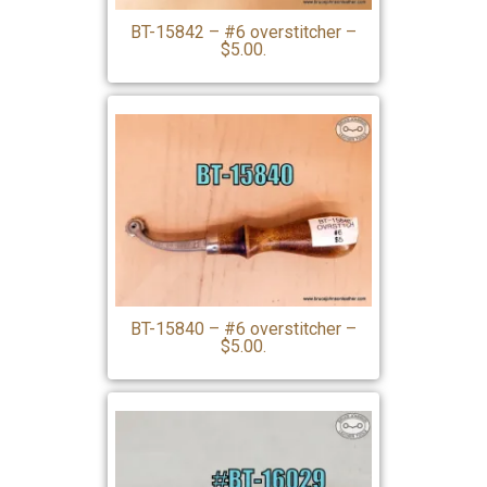
BT-15842 – #6 overstitcher –
$5.00.
BT-15840 – #6 overstitcher –
$5.00.