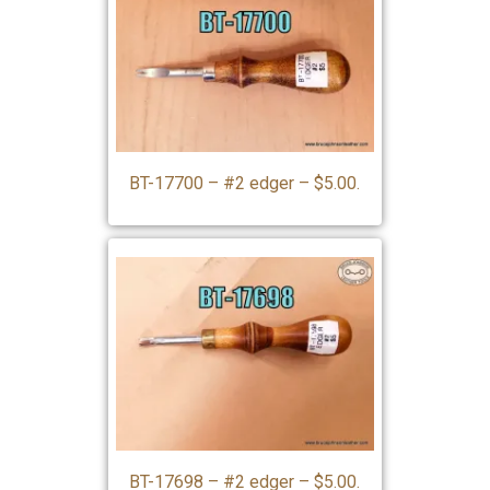
BT-17700 – #2 edger – $5.00.
BT-17698 – #2 edger – $5.00.