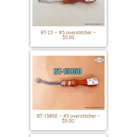
BT-23 – #5 overstitcher –
$5.00
BT-15850 – #5 overstitcher –
$5.00.