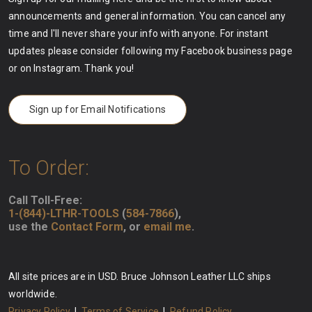
announcements and general information. You can cancel any
time and I'll never share your info with anyone. For instant
updates please consider following my Facebook business page
or on Instagram. Thank you!
Sign up for Email Notifications
To Order:
Call Toll-Free:
1-(844)-LTHR-TOOLS
(
584-7866
),
use the
Contact Form
, or
email me
.
All site prices are in USD. Bruce Johnson Leather LLC ships
worldwide.
Privacy Policy
|
Terms of Service
|
Refund Policy