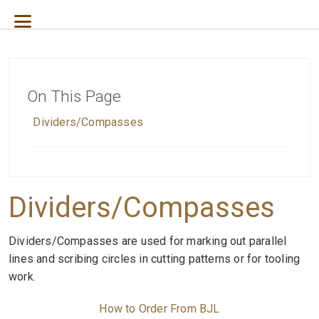
On This Page
D
ividers/Compasses
Dividers/Compasses
Dividers/Compasses are used for marking out parallel
lines and scribing circles in cutting patterns or for tooling
work.
How to Order From BJL