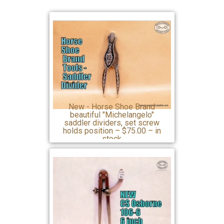
New - Horse Shoe Brand
beautiful "Michelangelo"
saddler dividers, set screw
holds position – $75.00 – in
stock