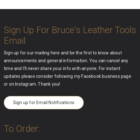
Sign Up For Bruce's Leather Tools
Email
Sign up for our mailing here and be the first to know about
announcements and general information. You can cancel any
time and I'll never share your info with anyone. For instant
updates please consider following my Facebook business page
or on Instagram. Thank you!
Sign up for Email Notifications
To Order: