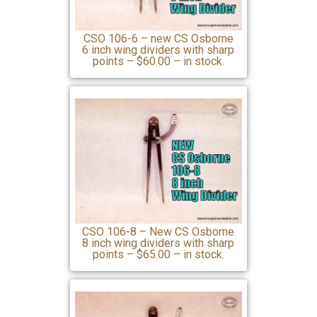
CSO 106-6 – new CS Osborne
6 inch wing dividers with sharp
points – $60.00 – in stock.
CSO 106-8 – New CS Osborne
8 inch wing dividers with sharp
points – $65.00 – in stock.