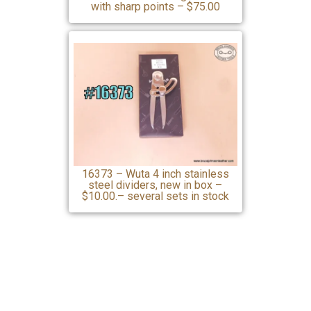
with sharp points – $75.00
16373 – Wuta 4 inch stainless
steel dividers, new in box –
$10.00.– several sets in stock