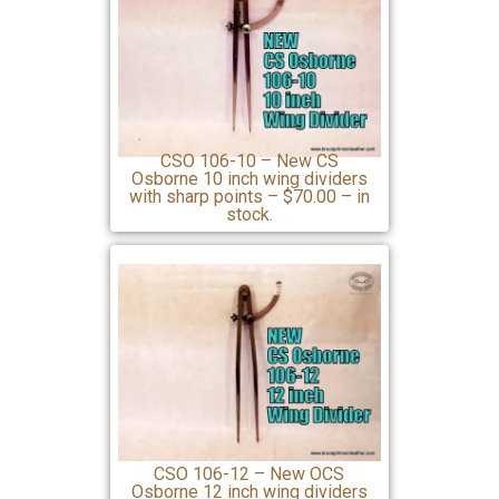
CSO 106-10 – New CS
Osborne 10 inch wing dividers
with sharp points – $70.00 – in
stock.
CSO 106-12 – New OCS
Osborne 12 inch wing dividers