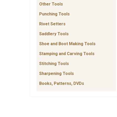
Other Tools
Punching Tools
Rivet Setters
Saddlery Tools
Shoe and Boot Making Tools
Stamping and Carving Tools
Stitching Tools
Sharpening Tools
Books, Patterns, DVDs