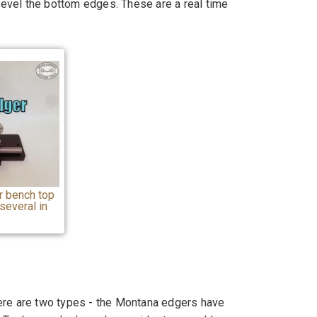
 bevel the bottom edges. These are a real time
 bench top
several in
ere are two types - the Montana edgers have