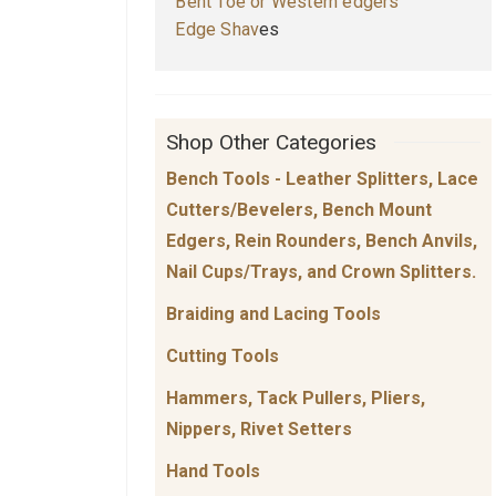
Bent Toe or Western edgers
E
dge Shav
es
Shop Other Categories
Bench Tools - Leather Splitters, Lace
Cutters/Bevelers, Bench Mount
Edgers, Rein Rounders, Bench Anvils,
Nail Cups/Trays, and Crown Splitters.
Braiding and Lacing Tools
Cutting Tools
Hammers, Tack Pullers, Pliers,
Nippers, Rivet Setters
Hand Tools