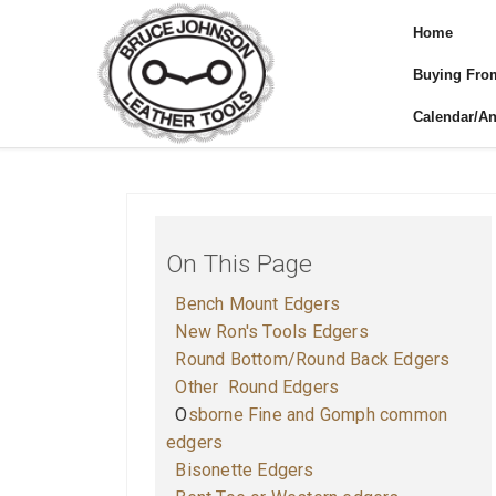
Home
Buying Fro
Calendar/A
On This Page
Bench Mount Edgers
New Ron's Tools Edgers
Round Bottom/Round Back Edgers
O
ther Round Edgers
O
sborne Fine and Gomph common
edgers
B
isonette Edgers