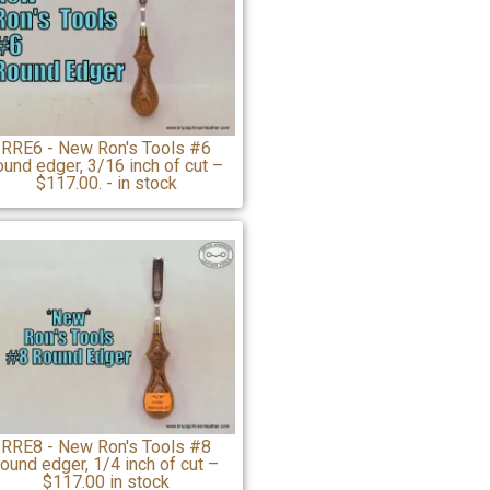
RRE6 - New Ron's Tools #6
ound edger, 3/16 inch of cut –
$117.00. - in stock
RRE8 - New Ron's Tools #8
round edger, 1/4 inch of cut –
$117.00 in stock