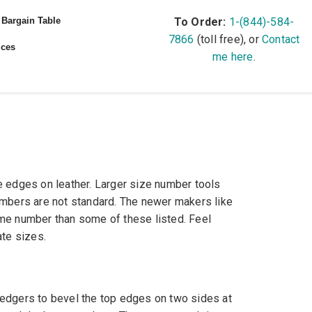
Bargain Table
To Order:
1-(844)-584-
7866
(toll free), or
Contact
ices
me here
.
e edges on leather. Larger size number tools
umbers are not standard. The newer makers like
me number than some of these listed. Feel
ate sizes.
edgers to bevel the top edges on two sides at