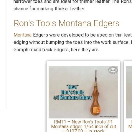
narrower toes and are ideal for thinner leather. The Ron
chance for marking thicker leather.
Ron's Tools Montana Edgers
Montana
Edgers were developed to be used on thin leath
edging without bumping the toes into the work surface. 
Gomph round back edgers, here they are.
RMT1 – New Ron's Tools #1
Montana edger, 1/64 inch of cut
M
– $107.00 – in stock