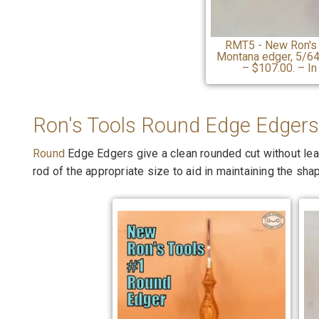
RMT5 - New Ron's
Montana edger, 5/64 
– $107.00. – In
Ron's Tools Round Edge Edgers
Round
Edge Edgers give a clean rounded cut without lea
rod of the appropriate size to aid in maintaining the sha