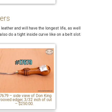
ers
ather and will have the longest life, as well
lso do a tight inside curve like on a belt slot.
7679 – side view of Don King
rooved edger, 3/32 inch of cut
– $250.00.