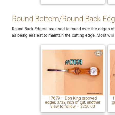
Round Bottom/Round Back Edg
Round Back Edgers are used to round over the edges of le
as being easiest to maintain the cutting edge. Most will a
17679 – Don King grooved
1
edger, 3/32 inch of cut, another
g
view to follow – $250.00