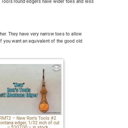
's Tools round edgers have wider toes and less
er. They have very narrow toes to allow
If you want an equivalent of the good old
RMT2 – New Ron's Tools #2
ontana edger, 1/32 inch of cut
– $107.00 – in stock