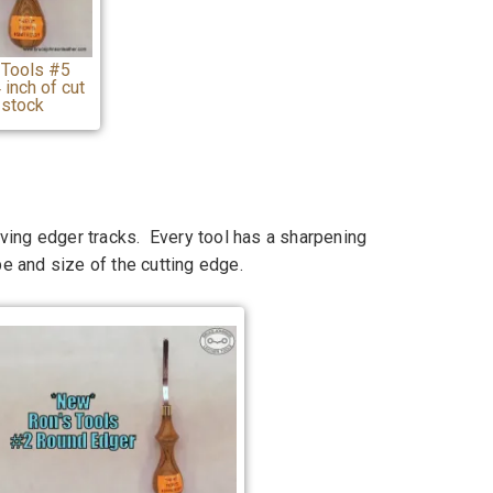
 Tools #5
inch of cut
 stock
ving edger tracks. Every tool has a sharpening
pe and size of the cutting edge.