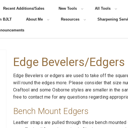
Recent Additions/Sales
New Tools
All Tools
m BJLT
About Me
Resources
Sharpening Serv
nnouncements
Edge Bevelers/Edgers
Edge Bevelers or edgers are used to take off the squar
will round the edges more. Please consider that size n
Craftool and some Osborne styles are smaller in the sa
free to contact me for any questions regarding appropri
Bench Mount Edgers
Leather straps are pulled through these bench mounted 