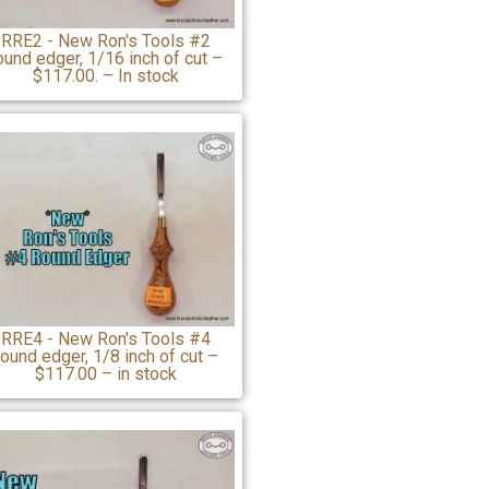
RRE2 - New Ron's Tools #2
ound edger, 1/16 inch of cut –
$117.00. – In stock
RRE4 - New Ron's Tools #4
round edger, 1/8 inch of cut –
$117.00 – in stock