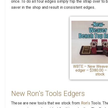
once. To do all four edges simply flip the strap over to
saver in the shop and result in consistent edges.
WBTE – New Weaver
edger – $380.00 – 
stock
New Ron's Tools Edgers
These are new tools that we stock from
Ron's
Tools. Th