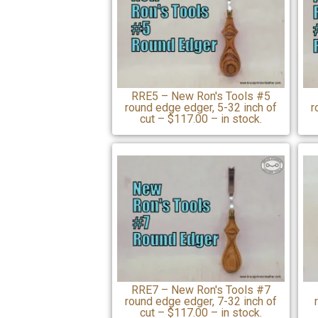
RRE5 – New Ron's Tools #5
round edge edger, 5-32 inch of
r
cut – $117.00 – in stock.
RRE7 – New Ron's Tools #7
round edge edger, 7-32 inch of
cut – $117.00 – in stock.