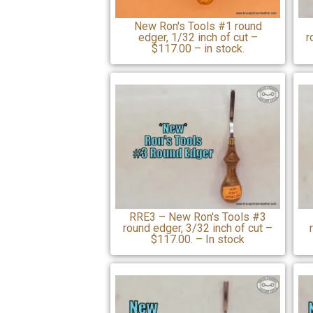
New Ron's Tools #1 round
edger, 1/32 inch of cut –
r
$117.00 – in stock.
RRE3 – New Ron's Tools #3
round edger, 3/32 inch of cut –
$117.00. – In stock