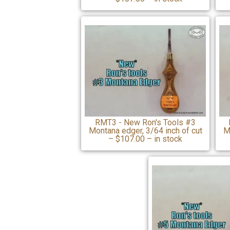
RMT3 - New Ron's Tools #3
Montana edger, 3/64 inch of cut
M
– $107.00 – in stock