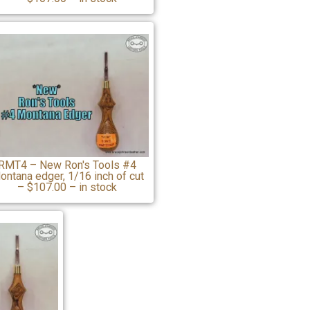
RMT4 – New Ron's Tools #4
ontana edger, 1/16 inch of cut
– $107.00 – in stock