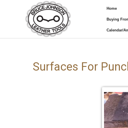
Home
Buying Fro
Calendar/A
Surfaces For Punc