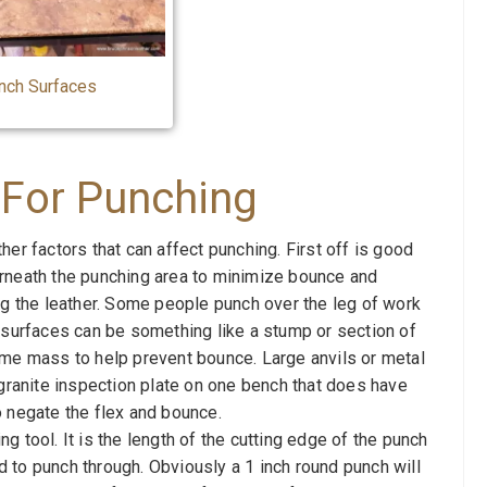
nch Surfaces
 For Punching
r factors that can affect punching. First off is good
rneath the punching area to minimize bounce and
ng the leather. Some people punch over the leg of work
 surfaces can be something like a stump or section of
ome mass to help prevent bounce. Large anvils or metal
 granite inspection plate on one bench that does have
o negate the flex and bounce.
 tool. It is the length of the cutting edge of the punch
 to punch through. Obviously a 1 inch round punch will