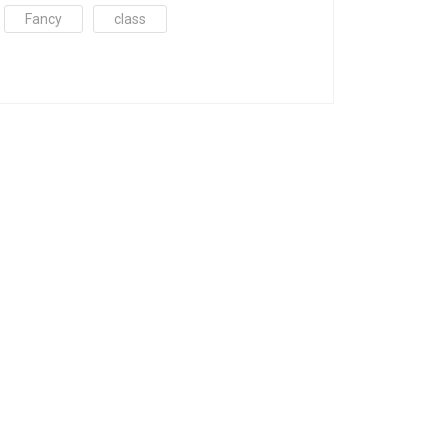
Fancy
class