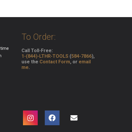
To Order:
 time
Call Toll-Free:
n
1-(844)-LTHR-TOOLS
(
584-7866
),
use the
Contact Form
, or
email
me
.