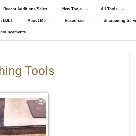
Recent Additions/Sales
New Tools
All Tools
m BJLT
About Me
Resources
Sharpening Serv
nnouncements
hing Tools