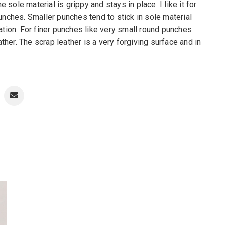
ole material is grippy and stays in place. I like it for
unches. Smaller punches tend to stick in sole material
ation. For finer punches like very small round punches
ather. The scrap leather is a very forgiving surface and in