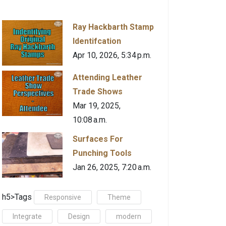
Ray Hackbarth Stamp
Identifcation
Apr 10, 2026, 5:34 p.m.
Attending Leather
Trade Shows
Mar 19, 2025,
10:08 a.m.
Surfaces For
Punching Tools
Jan 26, 2025, 7:20 a.m.
h5>Tags
Responsive
Theme
Integrate
Design
modern