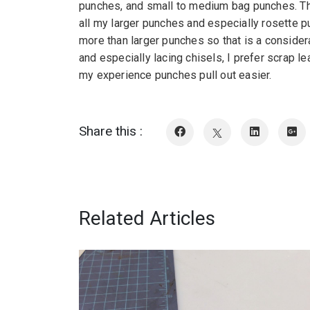
punches, and small to medium bag punches. The s
all my larger punches and especially rosette p
more than larger punches so that is a consider
and especially lacing chisels, I prefer scrap le
my experience punches pull out easier.
Share this :
Related Articles