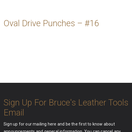
Oval Drive Punches – #16
Sign Up For Bruce's Leather Tools
Email
Sign up for our mailing here and be the first to know about
announcements and general information. You can cancel any