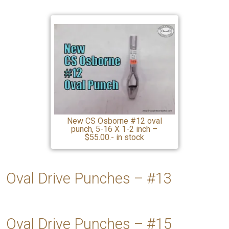
New CS Osborne #12 oval
punch, 5-16 X 1-2 inch –
$55.00.- in stock
Oval Drive Punches – #13
Oval Drive Punches – #15