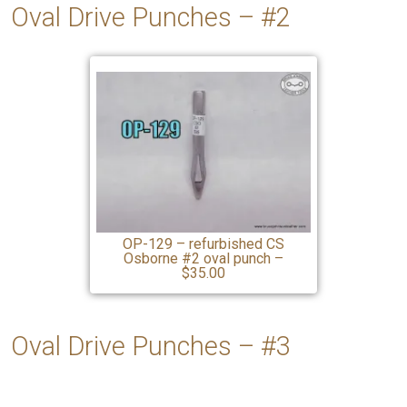
Oval Drive Punches – #2
OP-129 – refurbished CS
Osborne #2 oval punch –
$35.00
Oval Drive Punches –
#3