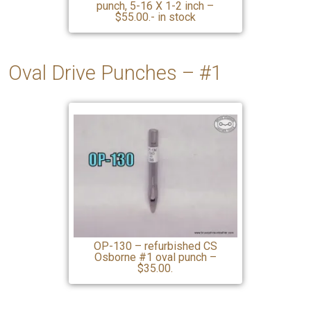
punch, 5-16 X 1-2 inch –
$55.00.- in stock
Oval Drive Punches – #1
OP-130 – refurbished CS
Osborne #1 oval punch –
$35.00.