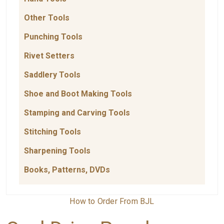
Other Tools
Punching Tools
Rivet Setters
Saddlery Tools
Shoe and Boot Making Tools
Stamping and Carving Tools
Stitching Tools
Sharpening Tools
Books, Patterns, DVDs
How to Order From BJL