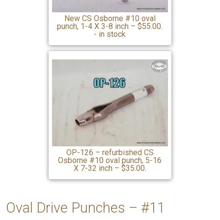
New CS Osborne #10 oval
punch, 1-4 X 3-8 inch – $55.00.
- in stock
OP-126 – refurbished CS
Osborne #10 oval punch, 5-16
X 7-32 inch – $35.00.
Oval Drive Punches – #11