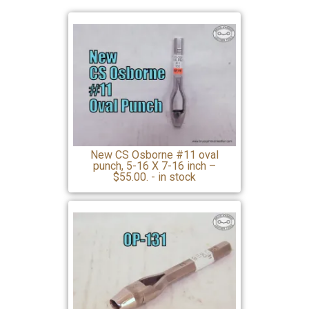
New CS Osborne #11 oval
punch, 5-16 X 7-16 inch –
$55.00. - in stock