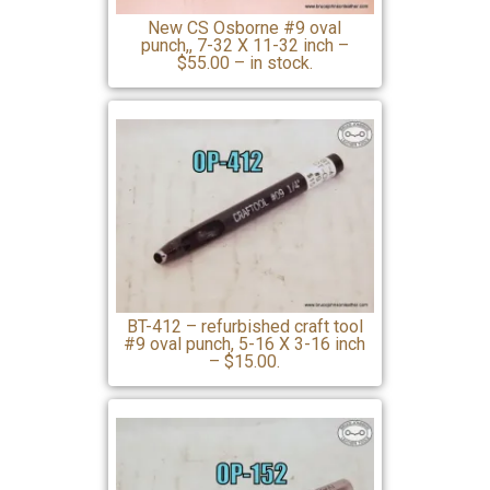
New CS Osborne #9 oval
punch,, 7-32 X 11-32 inch –
$55.00 – in stock.
BT-412 – refurbished craft tool
#9 oval punch, 5-16 X 3-16 inch
– $15.00.