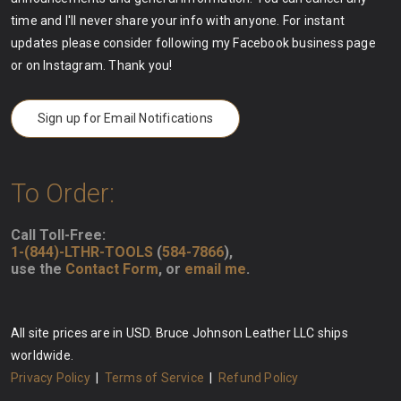
time and I'll never share your info with anyone. For instant
updates please consider following my Facebook business page
or on Instagram. Thank you!
Sign up for Email Notifications
To Order:
Call Toll-Free:
1-(844)-LTHR-TOOLS
(
584-7866
),
use the
Contact Form
, or
email me
.
All site prices are in USD. Bruce Johnson Leather LLC ships
worldwide.
Privacy Policy
|
Terms of Service
|
Refund Policy