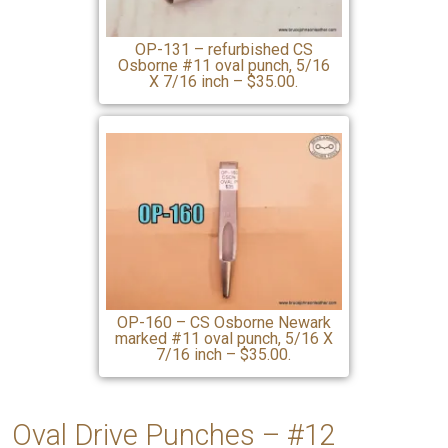
OP-131 – refurbished CS
Osborne #11 oval punch, 5/16
X 7/16 inch – $35.00.
OP-160 – CS Osborne Newark
marked #11 oval punch, 5/16 X
7/16 inch – $35.00.
Oval Drive Punches – #12