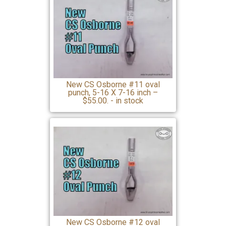
New CS Osborne #11 oval
punch, 5-16 X 7-16 inch –
$55.00. - in stock
New CS Osborne #12 oval