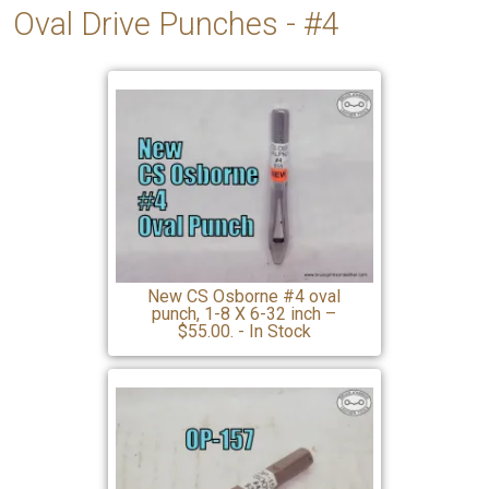
Oval Drive Punches - #4
New CS Osborne #4 oval
punch, 1-8 X 6-32 inch –
$55.00. - In Stock