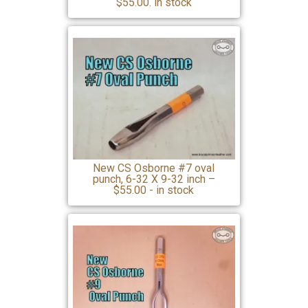
$55.00. in stock
New CS Osborne #7 oval
punch, 6-32 X 9-32 inch –
$55.00 - in stock