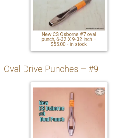
New CS Osborne #7 oval
punch, 6-32 X 9-32 inch –
$55.00 - in stock
Oval Drive Punches – #9