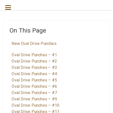
On This Page
New Oval Drive Punches
Oval Drive Punches – #1
Oval Drive Punches – #2
Oval Drive Punches – #3
Oval Drive Punches – #4
Oval Drive Punches – #5
Oval Drive Punches – #6
Oval Drive Punches – #7
Oval Drive Punches – #9
Oval Drive Punches – #10
Oval Drive Punches – #11