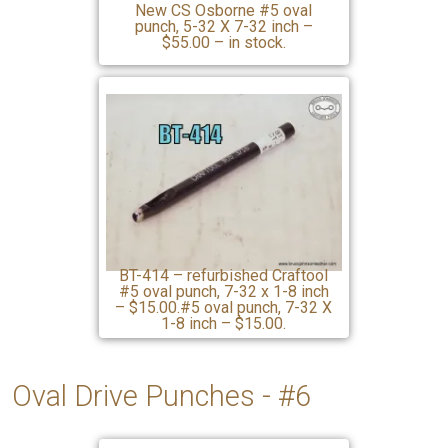
New CS Osborne #5 oval
punch, 5-32 X 7-32 inch –
$55.00 – in stock.
BT-414 – refurbished Craftool
#5 oval punch, 7-32 x 1-8 inch
– $15.00.#5 oval punch, 7-32 X
1-8 inch – $15.00.
Oval Drive Punches - #6