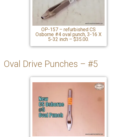
OP-157 – refurbished CS
Osborne #4 oval punch, 3-16 X
5-32 inch – $35.00.
Oval Drive Punches – #5