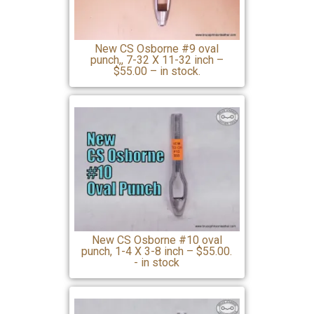
New CS Osborne #9 oval
punch,, 7-32 X 11-32 inch –
$55.00 – in stock.
New CS Osborne #10 oval
punch, 1-4 X 3-8 inch – $55.00.
- in stock