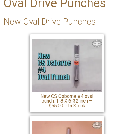
Oval Drive Punches
New Oval Drive Punches
New CS Osborne #4 oval
punch, 1-8 X 6-32 inch –
$55.00. - In Stock