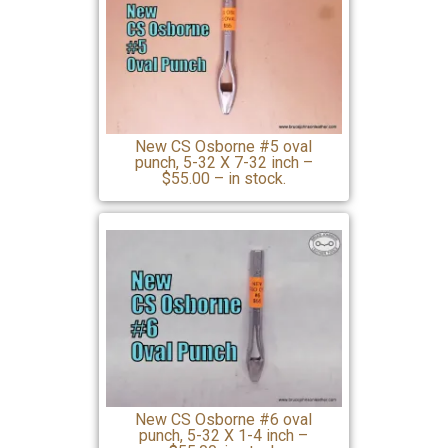
New CS Osborne #5 oval
punch, 5-32 X 7-32 inch –
$55.00 – in stock.
New CS Osborne #6 oval
punch, 5-32 X 1-4 inch –