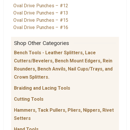
Oval Drive Punches – #12
Oval Drive Punches – #13
Oval Drive Punches – #15
Oval Drive Punches – #16
Shop Other Categories
Bench Tools - Leather Splitters, Lace
Cutters/Bevelers, Bench Mount Edgers, Rein
Rounders, Bench Anvils, Nail Cups/Trays, and
Crown Splitters.
Braiding and Lacing Tools
Cutting Tools
Hammers, Tack Pullers, Pliers, Nippers, Rivet
Setters
Hand Tools