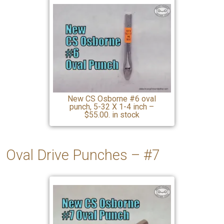
New CS Osborne #6 oval
punch, 5-32 X 1-4 inch –
$55.00. in stock
Oval Drive Punches – #7