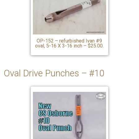
OP-152 – refurbished Ivan #9
oval, 5-16 X 3-16 inch – $25.00.
Oval Drive Punches – #10